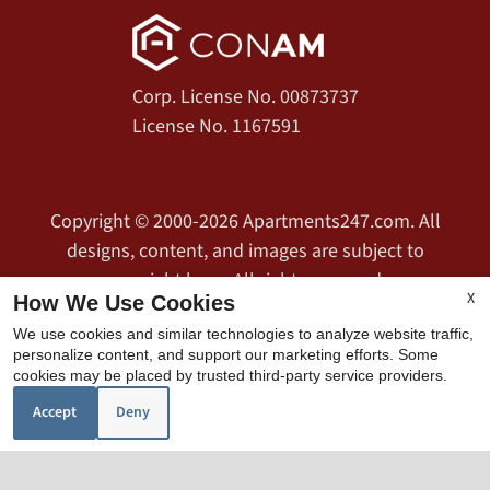
Corp. License No. 00873737
License No. 1167591
Copyright © 2000-2026
Apartments247.com
. All
designs, content, and images are subject to
copyright laws. All rights reserved.
X
How We Use Cookies
Disclaimer
|
Manage Site
|
Web Accessibility
|
We use cookies and similar technologies to analyze website traffic,
Cookie Policy
|
Privacy Policy
|
Copyright Notice
|
personalize content, and support our marketing efforts. Some
Terms of Use
cookies may be placed by trusted third-party service providers.
Accept
Deny