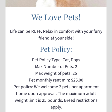
We Love Pets!
Life can be RUFF. Relax in comfort with your furry
friend at your side!
Pet
Policy:
Pet Policy Type: Cat, Dogs
Max Number of Pets: 2
Max weight of pets: 25
Pet monthly rent min: $25.00
Pet policy: We welcome 2 pets per apartment
home upon approval. The maximum adult
weight limit is 25 pounds. Breed restrictions
apply.