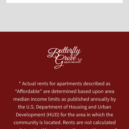
* Actual rents for apartments described as
“Affordable” are determined based upon area
median income limits as published annually by
the U.S. Department of Housing and Urban
Development (HUD) for the area in which the
community is located. Rents are not calculated