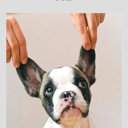
Neighborhood
Pets
Residents
5231 N Fresno Street
Fresno, CA 93710