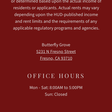
or determined based upon the actual income of
residents or applicants. Actual rents may vary
depending upon the HUD-published income
and rent limits and the requirements of any
applicable regulatory programs and agencies.
Butterfly Grove
5231 N Fresno Street
Fresno, CA 93710
OFFICE
HOURS
Mon - Sat: 8:00AM to 5:00PM
Sun: Closed